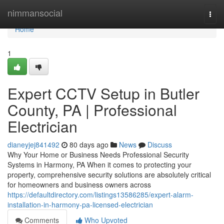
Home
nimmansocial
Togg
navi
Home
1
Expert CCTV Setup in Butler
County, PA | Professional
Electrician
dianeyjej841492
80 days ago
News
Discuss
Why Your Home or Business Needs Professional Security
Systems in Harmony, PA When it comes to protecting your
property, comprehensive security solutions are absolutely critical
for homeowners and business owners across
https://defaultdirectory.com/listings13586285/expert-alarm-
installation-in-harmony-pa-licensed-electrician
Comments
Who Upvoted