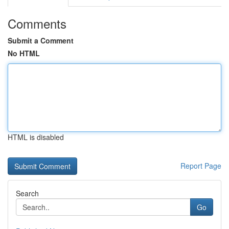
Comments
Submit a Comment
No HTML
HTML is disabled
Report Page
Search
Go