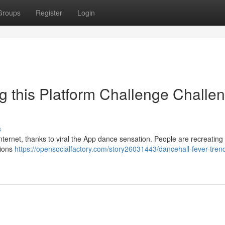
Groups
Register
Login
g this Platform Challenge Challe
s
ternet, thanks to viral the App dance sensation. People are recreating i
tions
https://opensocialfactory.com/story26031443/dancehall-fever-tren