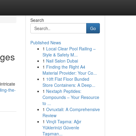
Search
Go
Published News
1
Local Clear Pool Railing –
nges
Style & Safety M...
1
Nail Salon Dubai
1
Finding the Right A4
Material Provider: Your Co...
1
10ft Flat Floor Bunded
ntricate
Store Containers: A Deep...
ding-the-
1
Nextaph Peptides:
Compounds – Your Resource
to ...
1
Ovruxtali: A Comprehensive
Review
1
Vinçli Taşıma: Ağır
Yüklerinizi Güvenle
Taşıman...