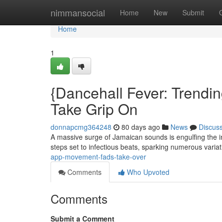
Home
nimmansocial
Home
New
Submit
Home
1
{Dancehall Fever: Trendin
Take Grip On
donnapcmg364248
80 days ago
News
Discus
A massive surge of Jamaican sounds is engulfing the in
steps set to infectious beats, sparking numerous varia
app-movement-fads-take-over
Comments
Who Upvoted
Comments
Submit a Comment