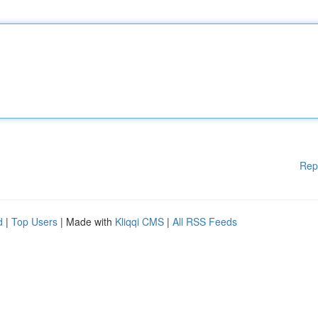
Rep
d
|
Top Users
| Made with
Kliqqi CMS
|
All RSS Feeds