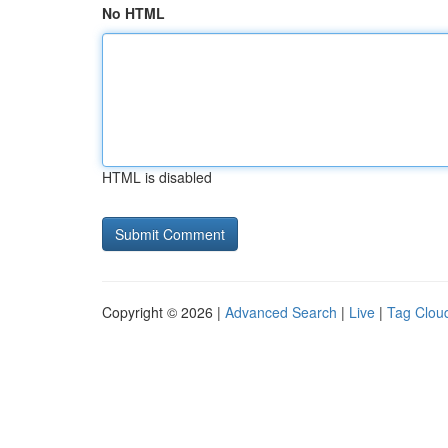
No HTML
HTML is disabled
Copyright © 2026 |
Advanced Search
|
Live
|
Tag Clou