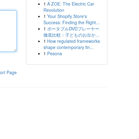
1
A ZOE: The Electric Car
Revolution
1
Your Shopify Store's
Success: Finding the Right...
1
ポータブルDVDプレーヤー
徹底比較：子どものお出か...
1
How regulated frameworks
shape contemporary fin...
1
Pesona
ort Page