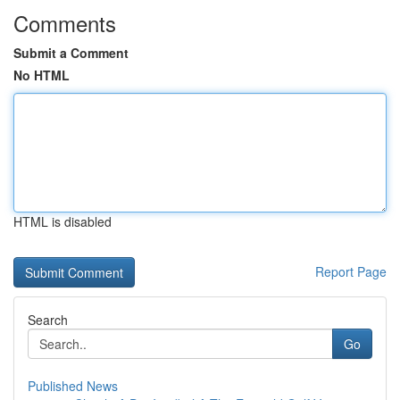
Comments
Submit a Comment
No HTML
HTML is disabled
Report Page
Search
Go
Published News