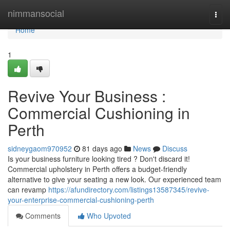
Home
nimmansocial
Togg
navi
Home
1
Revive Your Business :
Commercial Cushioning in
Perth
sidneygaom970952
81 days ago
News
Discuss
Is your business furniture looking tired ? Don't discard it!
Commercial upholstery in Perth offers a budget-friendly
alternative to give your seating a new look. Our experienced team
can revamp
https://afundirectory.com/listings13587345/revive-
your-enterprise-commercial-cushioning-perth
Comments
Who Upvoted