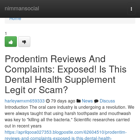
Home
nimmansocial
Togg
navi
Home
1
Prodentim Reviews And
Complaints: Exposed! Is This
Dental Health Supplement
Legit or Scam?
harleywmxm659333
79 days ago
News
Discuss
Introduction The oral care industry is undergoing a revolution. We
were always taught that using harsh toothpaste and mouthwash
was key to "killing all the bacteria." Scientific researches carried
out in recent years
https://aprilqooa027353.blogpostie.com/62604510/prodentim-
reviews-and-complaints-exposed-is-this-dental-health-