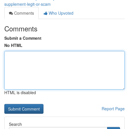
supplement-legit-or-scam
Comments
Who Upvoted
Comments
Submit a Comment
No HTML
HTML is disabled
Report Page
Search