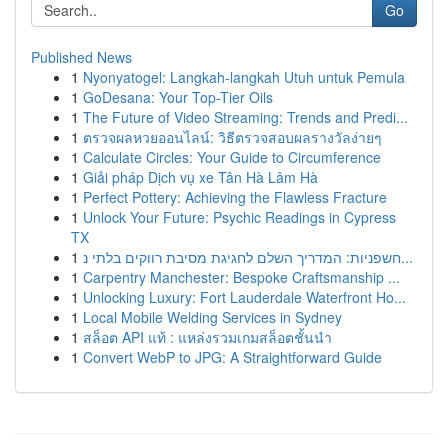
Go
Published News
1
Nyonyatogel: Langkah-langkah Utuh untuk Pemula
1
GoDesana: Your Top-Tier Oils
1
The Future of Video Streaming: Trends and Predi...
1
ตรวจผลหวยออนไลน์: วิธีตรวจสอบผลรางวัลง่ายๆ
1
Calculate Circles: Your Guide to Circumference
1
Giải pháp Dịch vụ xe Tân Hà Lâm Hà
1
Perfect Pottery: Achieving the Flawless Fracture
1
Unlock Your Future: Psychic Readings in Cypress
TX
1
חשפניות: המדריך השלם לחגיגת מסיבת רווקים בלתי נ...
1
Carpentry Manchester: Bespoke Craftsmanship ...
1
Unlocking Luxury: Fort Lauderdale Waterfront Ho...
1
Local Mobile Welding Services in Sydney
1
สล็อต API แท้ : แหล่งรวมเกมสล็อตชั้นนำ
1
Convert WebP to JPG: A Straightforward Guide