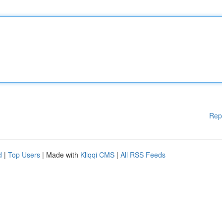
Rep
d
|
Top Users
| Made with
Kliqqi CMS
|
All RSS Feeds