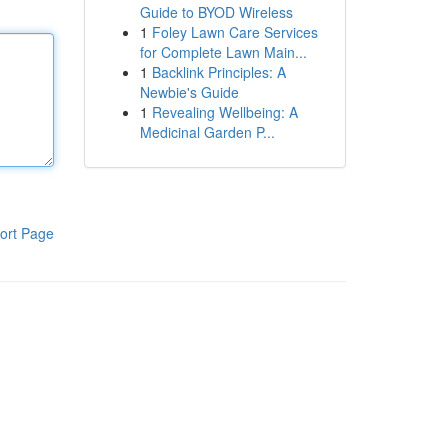
Guide to BYOD Wireless
1
Foley Lawn Care Services
for Complete Lawn Main...
1
Backlink Principles: A
Newbie's Guide
1
Revealing Wellbeing: A
Medicinal Garden P...
ort Page