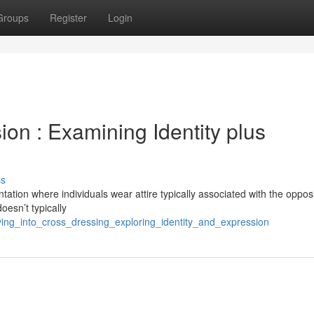
Groups
Register
Login
on : Examining Identity plus
ss
tation where individuals wear attire typically associated with the oppos
doesn’t typically
ving_into_cross_dressing_exploring_identity_and_expression