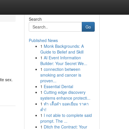
Search
Go
Published News
1
Monk Backgrounds: A
Guide to Belief and Skill
1
AI Event Information
Builder: Your Secret We...
1
connection between
smoking and cancer is
ite sex.
proven...
1
Essential Dental
1
Cutting edge discovery
systems enhance protecti...
1
ทำ เสื้อดำ ยอดเยี่ยม ราคา
ต่ำ!
1
I not able to complete said
prompt. The ...
1
Ditch the Contract: Your