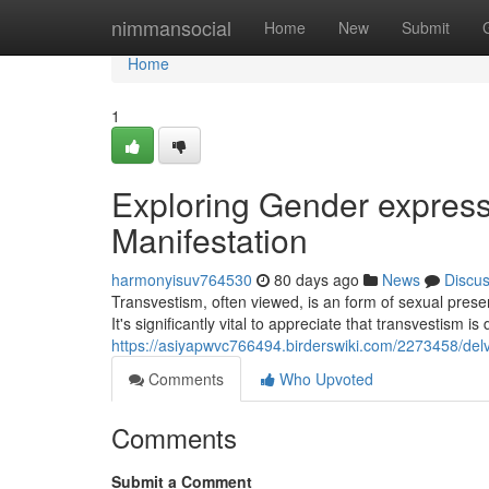
Home
nimmansocial
Home
New
Submit
Home
1
Exploring Gender expressi
Manifestation
harmonyisuv764530
80 days ago
News
Discu
Transvestism, often viewed, is an form of sexual presen
It's significantly vital to appreciate that transvestism is 
https://asiyapwvc766494.birderswiki.com/2273458/del
Comments
Who Upvoted
Comments
Submit a Comment