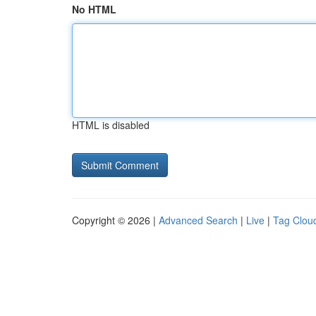
No HTML
HTML is disabled
Copyright © 2026 |
Advanced Search
|
Live
|
Tag Clou