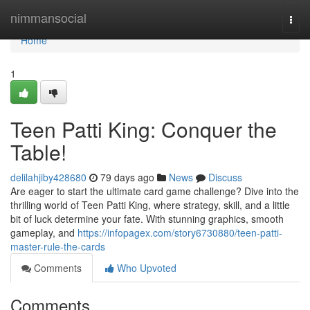
Home
nimmansocial
Togg
navi
Home
1
Teen Patti King: Conquer the
Table!
delilahjiby428680
79 days ago
News
Discuss
Are eager to start the ultimate card game challenge? Dive into the
thrilling world of Teen Patti King, where strategy, skill, and a little
bit of luck determine your fate. With stunning graphics, smooth
gameplay, and
https://infopagex.com/story6730880/teen-patti-
master-rule-the-cards
Comments
Who Upvoted
Comments