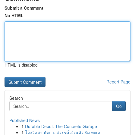
Submit a Comment
No HTML
HTML is disabled
Report Page
Search
Go
Published News
1
Durable Depot: The Concrete Garage
1
โค้งวิลล่า พัทยา: สวรรค์ ส่วนตัว ริม ทะเล