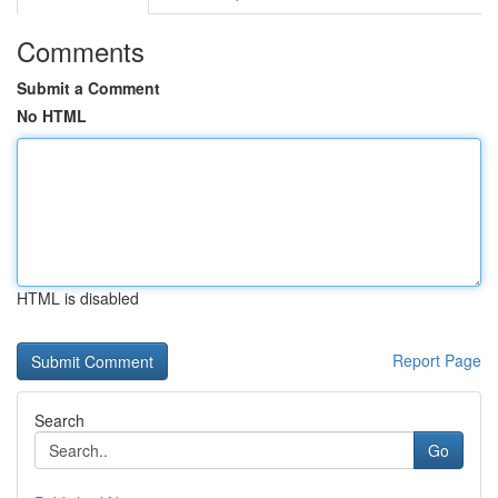
Comments
Submit a Comment
No HTML
HTML is disabled
Report Page
Search
Go