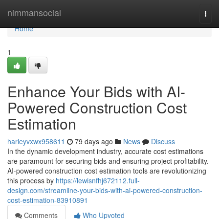
Home
nimmansocial
Togg
navi
Home
1
Enhance Your Bids with AI-
Powered Construction Cost
Estimation
harleyvxwx958611
79 days ago
News
Discuss
In the dynamic development industry, accurate cost estimations
are paramount for securing bids and ensuring project profitability.
AI-powered construction cost estimation tools are revolutionizing
this process by
https://lewisnfhj672112.full-
design.com/streamline-your-bids-with-ai-powered-construction-
cost-estimation-83910891
Comments
Who Upvoted