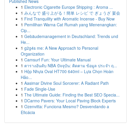
Published News
1
Electronic Cigarette Europe Shipping : Aroma ...
1
みんなで 盛り上がる！簡単 レシピ で ぎょうざ 宴会
1
Find Tranquility with Aromatic Incense - Buy Now
1
Pemilihan Warna Cat Rumah yang Menenangkan:
Cip...
1
Gebäudemanagement in Deutschland: Trends und
He...
1
g2g4s me: A New Approach to Personal
Organization
1
Camsurf Fun: Your Ultimate Manual
1
ตารางอันดับ NBA ปัจจุบัน: ติดตาม ข้อมูล ประจำ ฤ...
1
Hộp Nhựa Oval HT700 640ml – Lựa Chọn Hoàn
Hảo...
1
Aasimar Divine Soul Sorcerer: A Radiant Path
1
Fade Single-Use
1
The Ultimate Guide: Finding the Best SEO Specia...
1
DCarmo Pavers: Your Local Paving Block Experts
1
Ozenvitta: Funciona Mesmo? Desvendando a
Eficácia