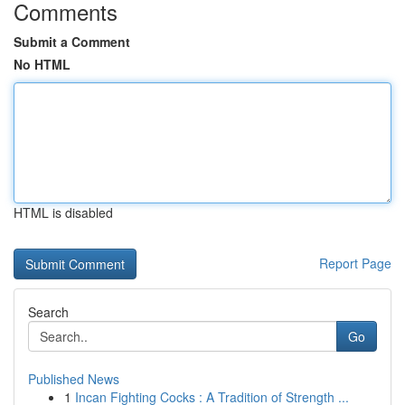
Comments
Submit a Comment
No HTML
HTML is disabled
Report Page
Search
Go
Published News
1
Incan Fighting Cocks : A Tradition of Strength ...