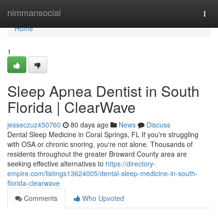
Home
nimmansocial
Togg
navi
Home
1
Sleep Apnea Dentist in South
Florida | ClearWave
jesseczuz450760
80 days ago
News
Discuss
Dental Sleep Medicine in Coral Springs, FL If you're struggling
with OSA or chronic snoring, you're not alone. Thousands of
residents throughout the greater Broward County area are
seeking effective alternatives to
https://directory-
empire.com/listings13624005/dental-sleep-medicine-in-south-
florida-clearwave
Comments
Who Upvoted