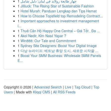
1
جهاز طابعة رولاند في لبنان: دليل شامل
1
Jililuck: The Rising Star of Sustainable Fashion
1
Hotel Murah: Panduan Lengkap dan Tips Hemat
1
How to Choose Topsfield top Remodeling Contract...
1
Important approaches to investment management
i...
1
Thuê Căn Hộ Happy One Central – Giá Tốt , Đa ...
1
Akol Nedir, Kim Nasıl Yapar ?
1
Win888: Our Tale and Commitment
1
Sydney Site Designers: Boost Your Digital Image
1
다낭 뉴라이프: 베트남 휴양 도시, 새로운 시작을 ...
1
Boost Your SMM Business: Wholesale SMM Panels
E...
Copyright © 2026 |
Advanced Search
|
Live
|
Tag Cloud
|
Top
Users
| Made with
Kliqqi CMS
|
All RSS Feeds