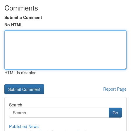
Comments
Submit a Comment
No HTML
HTML is disabled
Report Page
Search
Go
Published News