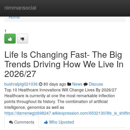
Home
nimmansocial
Home
1
Life Is Changing Fast- The Big
Trends Driving How We Live In
2026/27
bushralptg021036
80 days ago
News
Discuss
Top 10 Healthcare Innovations Will Change Lives By 2026/27
Healthcare is currently at one the most remarkable inflection
points throughout its history. The combination of artificial
intelligence, genomics as well as
https://darrenwgiz698247.wikiexpression.com/6532130/life_is_shif
Comments
Who Upvoted