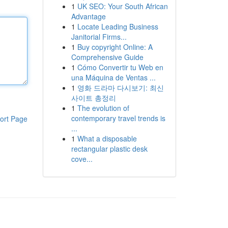
1
UK SEO: Your South African
Advantage
1
Locate Leading Business
Janitorial Firms...
1
Buy copyright Online: A
Comprehensive Guide
1
Cómo Convertir tu Web en
una Máquina de Ventas ...
1
영화 드라마 다시보기: 최신
사이트 총정리
1
The evolution of
contemporary travel trends is
ort Page
...
1
What a disposable
rectangular plastic desk
cove...