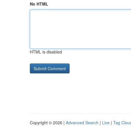
No HTML
HTML is disabled
Copyright © 2026 |
Advanced Search
|
Live
|
Tag Clou