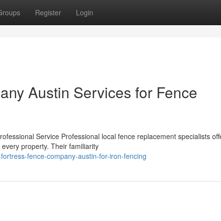
Groups
Register
Login
ny Austin Services for Fence
fessional Service Professional local fence replacement specialists off
every property. Their familiarity
ortress-fence-company-austin-for-iron-fencing