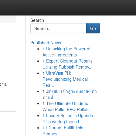
Search
Go
Published News
1
Unlocking the Power of
Active Ingredients
1
Expert Cleanout Results
Utilizing Rubbish Remov...
1
UltraVisit PH:
Revolutionizing Medical
er a
Rea...
1
Jinx88: เข้าสู่ระบบง่ายๆ ทำ
ตามนี้!
1
The Ultimate Guide to
Wood Pellet BBQ Pellets
1
Luxury Suites in Uganda:
Discovering these l...
1
I Cannot Fulfill This
Request