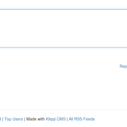
Rep
d
|
Top Users
| Made with
Kliqqi CMS
|
All RSS Feeds