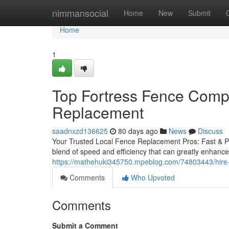
Home
nimmansocial
Home
New
Submit
Home
1
Top Fortress Fence Compa
Replacement
saadnxzd136625
80 days ago
News
Discuss
Your Trusted Local Fence Replacement Pros: Fast & Pro
blend of speed and efficiency that can greatly enhance 
https://mathehuki345750.mpeblog.com/74803443/hire-f
Comments
Who Upvoted
Comments
Submit a Comment