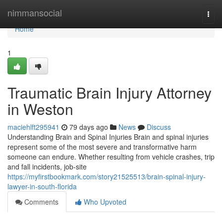
Home
nimmansocial
Togg
navi
Home
1
Traumatic Brain Injury Attorney
in Weston
maciehlft295941
79 days ago
News
Discuss
Understanding Brain and Spinal Injuries Brain and spinal injuries
represent some of the most severe and transformative harm
someone can endure. Whether resulting from vehicle crashes, trip
and fall incidents, job-site
https://myfirstbookmark.com/story21525513/brain-spinal-injury-
lawyer-in-south-florida
Comments
Who Upvoted