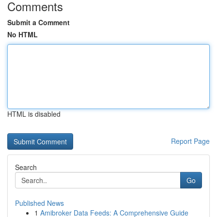
Comments
Submit a Comment
No HTML
HTML is disabled
Report Page
Search
Go
Published News
1
Amibroker Data Feeds: A Comprehensive Guide