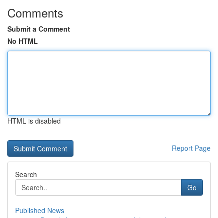
Comments
Submit a Comment
No HTML
HTML is disabled
Report Page
Search
Go
Published News