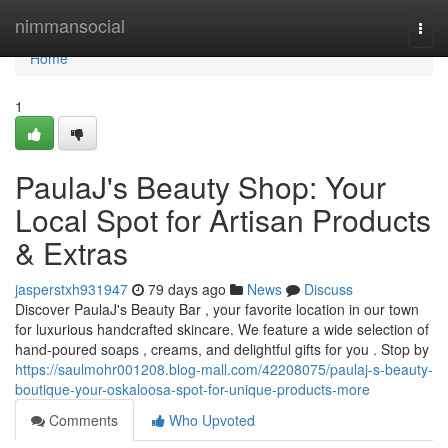
Home
nimmansocial
Togg
navi
Home
1
PaulaJ's Beauty Shop: Your
Local Spot for Artisan Products
& Extras
jasperstxh931947
79 days ago
News
Discuss
Discover PaulaJ's Beauty Bar , your favorite location in our town
for luxurious handcrafted skincare. We feature a wide selection of
hand-poured soaps , creams, and delightful gifts for you . Stop by
https://saulmohr001208.blog-mall.com/42208075/paulaj-s-beauty-
boutique-your-oskaloosa-spot-for-unique-products-more
Comments
Who Upvoted