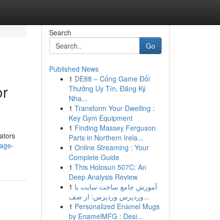
Search
Go
Published News
1
DE88 – Cổng Game Đổi
or
Thưởng Uy Tín, Đăng Ký
Nha...
1
Transform Your Dwelling :
Key Gym Equipment
1
Finding Massey Ferguson
ators
Parts in Northern Irela...
page-
1
Online Streaming : Your
Complete Guide
1
This Holosun 507C: An
Deep Analysis Review
1
آموزش جامع ساخت سایت با
وردپرس وردپرس: از صف...
1
Personalized Enamel Mugs
by EnamelMFG : Desi...