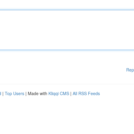
Rep
d
|
Top Users
| Made with
Kliqqi CMS
|
All RSS Feeds