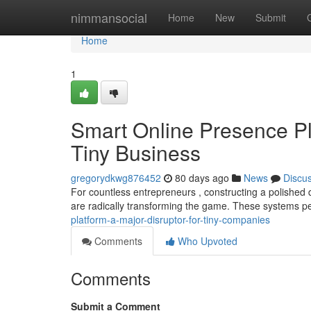
Home
nimmansocial
Home
New
Submit
Home
1
Smart Online Presence P
Tiny Business
gregorydkwg876452
80 days ago
News
Discu
For countless entrepreneurs , constructing a polished d
are radically transforming the game. These systems p
platform-a-major-disruptor-for-tiny-companies
Comments
Who Upvoted
Comments
Submit a Comment