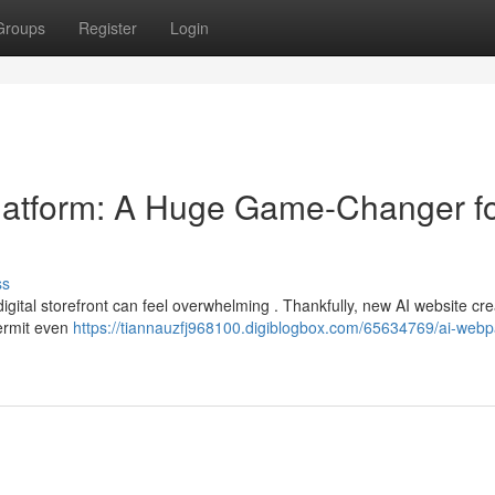
Groups
Register
Login
latform: A Huge Game-Changer f
ss
igital storefront can feel overwhelming . Thankfully, new AI website cre
ermit even
https://tiannauzfj968100.digiblogbox.com/65634769/ai-web