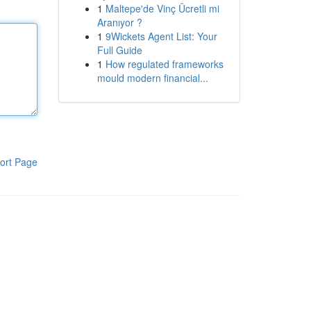
1
Maltepe'de Vinç Ücretli mi
Aranıyor ?
1
9Wickets Agent List: Your
Full Guide
1
How regulated frameworks
mould modern financial...
ort Page