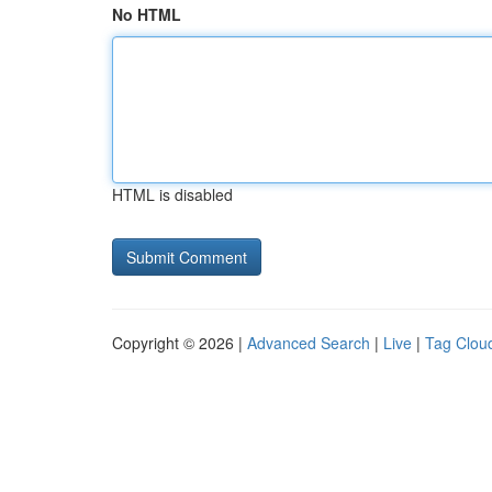
No HTML
HTML is disabled
Copyright © 2026 |
Advanced Search
|
Live
|
Tag Clou