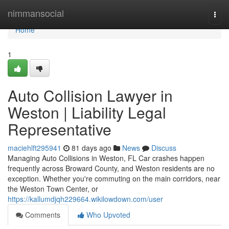
Home
nimmansocial
Togg
navi
Home
1
Auto Collision Lawyer in
Weston | Liability Legal
Representative
maciehlft295941
81 days ago
News
Discuss
Managing Auto Collisions in Weston, FL Car crashes happen
frequently across Broward County, and Weston residents are no
exception. Whether you're commuting on the main corridors, near
the Weston Town Center, or
https://kallumdjqh229664.wikilowdown.com/user
Comments
Who Upvoted