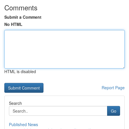
Comments
Submit a Comment
No HTML
HTML is disabled
Report Page
Search
Go
Published News