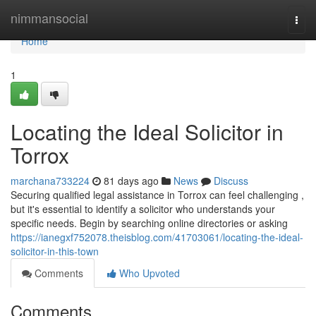
Home
nimmansocial
Togg
navi
Home
1
Locating the Ideal Solicitor in
Torrox
marchana733224
81 days ago
News
Discuss
Securing qualified legal assistance in Torrox can feel challenging ,
but it's essential to identify a solicitor who understands your
specific needs. Begin by searching online directories or asking
https://ianegxf752078.theisblog.com/41703061/locating-the-ideal-
solicitor-in-this-town
Comments
Who Upvoted
Comments