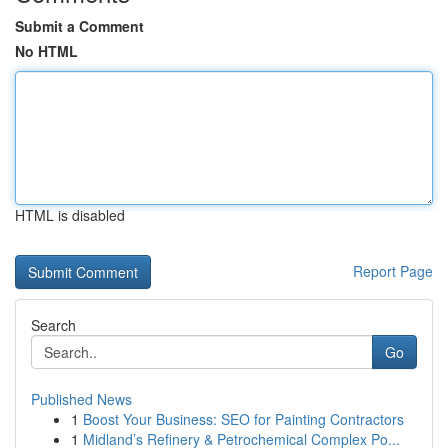
Submit a Comment
No HTML
HTML is disabled
Report Page
Search
Go
Published News
1
Boost Your Business: SEO for Painting Contractors
1
Midland’s Refinery & Petrochemical Complex Po...