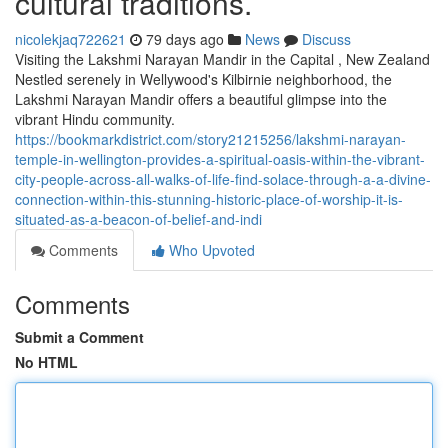
cultural traditions.
nicolekjaq722621
79 days ago
News
Discuss
Visiting the Lakshmi Narayan Mandir in the Capital , New Zealand
Nestled serenely in Wellywood's Kilbirnie neighborhood, the
Lakshmi Narayan Mandir offers a beautiful glimpse into the
vibrant Hindu community.
https://bookmarkdistrict.com/story21215256/lakshmi-narayan-
temple-in-wellington-provides-a-spiritual-oasis-within-the-vibrant-
city-people-across-all-walks-of-life-find-solace-through-a-a-divine-
connection-within-this-stunning-historic-place-of-worship-it-is-
situated-as-a-beacon-of-belief-and-indi
Comments
Who Upvoted
Comments
Submit a Comment
No HTML