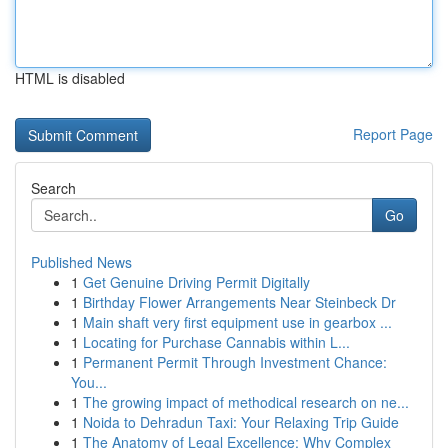
HTML is disabled
Report Page
Search
Go
Published News
1
Get Genuine Driving Permit Digitally
1
Birthday Flower Arrangements Near Steinbeck Dr
1
Main shaft very first equipment use in gearbox ...
1
Locating for Purchase Cannabis within L...
1
Permanent Permit Through Investment Chance:
You...
1
The growing impact of methodical research on ne...
1
Noida to Dehradun Taxi: Your Relaxing Trip Guide
1
The Anatomy of Legal Excellence: Why Complex