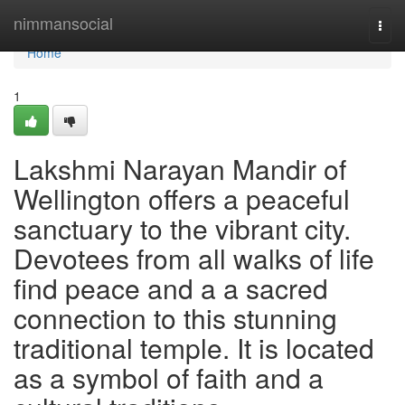
Home
nimmansocial
Togg
navi
Home
1
Lakshmi Narayan Mandir of
Wellington offers a peaceful
sanctuary to the vibrant city.
Devotees from all walks of life
find peace and a a sacred
connection to this stunning
traditional temple. It is located
as a symbol of faith and a