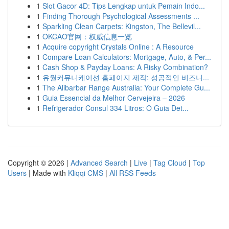
1
Slot Gacor 4D: Tips Lengkap untuk Pemain Indo...
1
Finding Thorough Psychological Assessments ...
1
Sparkling Clean Carpets: Kingston, The Bellevil...
1
OKCAO官网：权威信息一览
1
Acquire copyright Crystals Online : A Resource
1
Compare Loan Calculators: Mortgage, Auto, & Per...
1
Cash Shop & Payday Loans: A Risky Combination?
1
유월커뮤니케이션 홈페이지 제작: 성공적인 비즈니...
1
The Alibarbar Range Australia: Your Complete Gu...
1
Guia Essencial da Melhor Cervejeira – 2026
1
Refrigerador Consul 334 Litros: O Guia Det...
Copyright © 2026 |
Advanced Search
|
Live
|
Tag Cloud
|
Top
Users
| Made with
Kliqqi CMS
|
All RSS Feeds