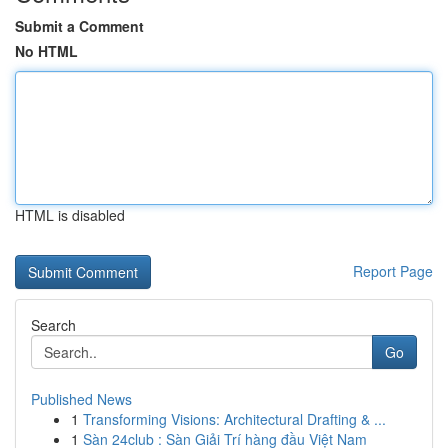
Submit a Comment
No HTML
HTML is disabled
Report Page
Search
Go
Published News
1
Transforming Visions: Architectural Drafting & ...
1
Sàn 24club : Sàn Giải Trí hàng đầu Việt Nam