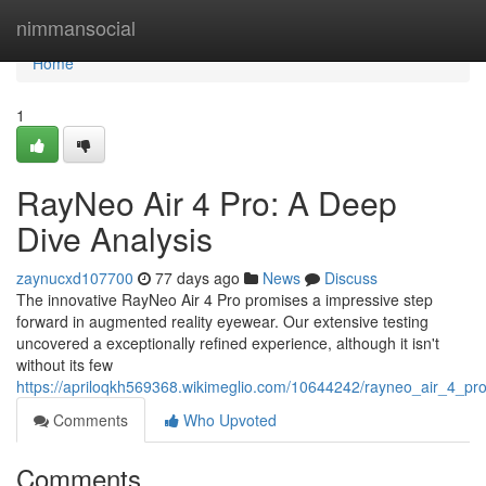
Home
nimmansocial
Home
1
RayNeo Air 4 Pro: A Deep
Dive Analysis
zaynucxd107700
77 days ago
News
Discuss
The innovative RayNeo Air 4 Pro promises a impressive step
forward in augmented reality eyewear. Our extensive testing
uncovered a exceptionally refined experience, although it isn't
without its few
https://apriloqkh569368.wikimeglio.com/10644242/rayneo_air_4_p
Comments
Who Upvoted
Comments