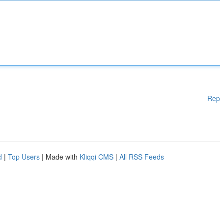
Rep
d
|
Top Users
| Made with
Kliqqi CMS
|
All RSS Feeds