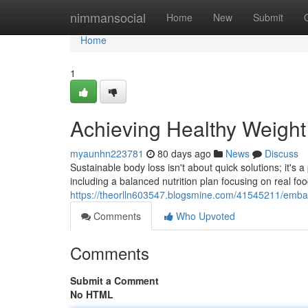
Home
nimmansocial
Home
New
Submit
Home
1
Achieving Healthy Weigh
myaunhn223781
80 days ago
News
Discuss
Sustainable body loss isn't about quick solutions; it's
including a balanced nutrition plan focusing on real foo
https://theorlln603547.blogsmine.com/41545211/embar
Comments
Who Upvoted
Comments
Submit a Comment
No HTML