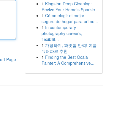
1
Kingston Deep Cleaning:
Revive Your Home's Sparkle
1
Cómo elegir el mejor
seguro de hogar para prime...
1
In contemporary
photography careers,
flexibilit...
1
가평빠지, 짜릿함 만끽! 여름
워터파크 추천
1
Finding the Best Ocala
ort Page
Painter: A Comprehensive...