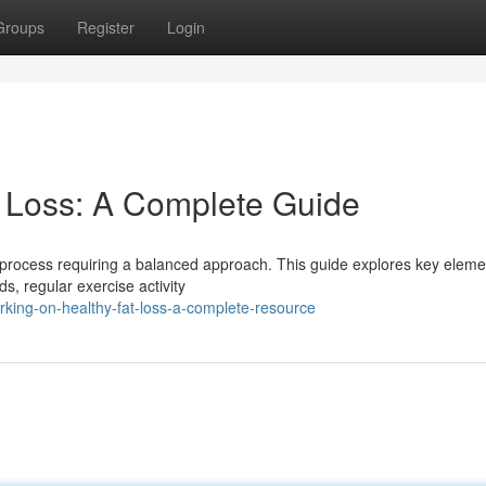
Groups
Register
Login
t Loss: A Complete Guide
 a process requiring a balanced approach. This guide explores key eleme
ds, regular exercise activity
king-on-healthy-fat-loss-a-complete-resource