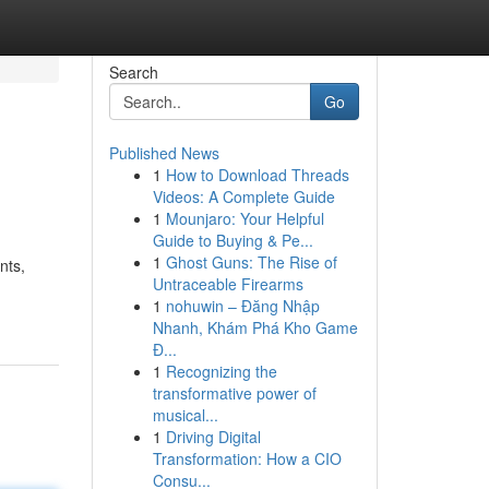
Search
Go
Published News
1
How to Download Threads
Videos: A Complete Guide
1
Mounjaro: Your Helpful
Guide to Buying & Pe...
1
Ghost Guns: The Rise of
nts,
Untraceable Firearms
1
nohuwin – Đăng Nhập
Nhanh, Khám Phá Kho Game
Đ...
1
Recognizing the
transformative power of
musical...
1
Driving Digital
Transformation: How a CIO
Consu...