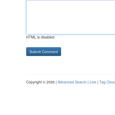
HTML is disabled
Copyright © 2026 |
Advanced Search
|
Live
|
Tag Clou