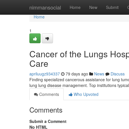
Home
nimmansocial
Home
New
Submit
Home
1
Cancer of the Lungs Hosp
Care
apriluugz934337
79 days ago
News
Discuss
Finding specialized cancerous assistance for lung tum
lung lung disease management. Top institutions typica
Comments
Who Upvoted
Comments
Submit a Comment
No HTML