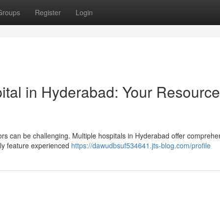
Groups
Register
Login
ital in Hyderabad: Your Resource
ors can be challenging. Multiple hospitals in Hyderabad offer comprehe
lly feature experienced
https://dawudbsuf534641.jts-blog.com/profile