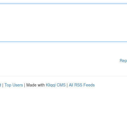
Rep
d
|
Top Users
| Made with
Kliqqi CMS
|
All RSS Feeds