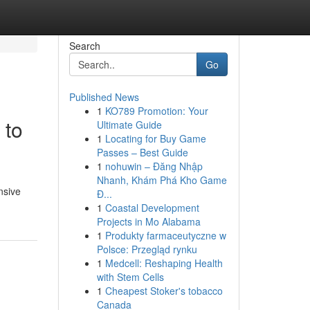
Search
Go
Published News
1
KO789 Promotion: Your
 to
Ultimate Guide
1
Locating for Buy Game
Passes – Best Guide
1
nohuwin – Đăng Nhập
Nhanh, Khám Phá Kho Game
nsive
Đ...
1
Coastal Development
Projects in Mo Alabama
1
Produkty farmaceutyczne w
Polsce: Przegląd rynku
1
Medcell: Reshaping Health
with Stem Cells
1
Cheapest Stoker's tobacco
Canada