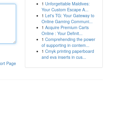
1
Unforgettable Maldives:
Your Custom Escape A...
1
Let's TG: Your Gateway to
Online Gaming Communi...
1
Acquire Premium Carts
Online : Your Definit...
1
Comprehending the power
of supporting in contem...
1
Cmyk printing paperboard
and eva inserts in cus...
ort Page