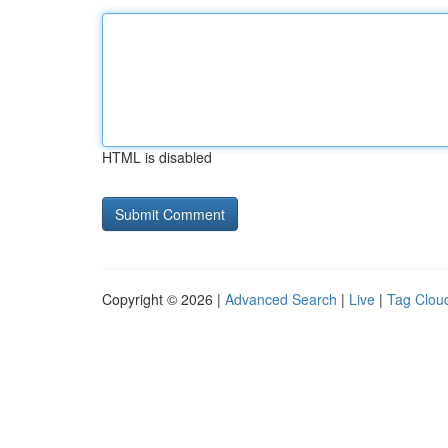
HTML is disabled
Copyright © 2026 |
Advanced Search
|
Live
|
Tag Clou