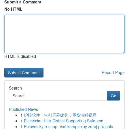
Submit a Comment
No HTML
HTML is disabled
Report Page
Search
Go
Published News
1
护眼软件：告别屏幕疲劳，重焕清晰视界
1
Electrician Hills District Supporting Safe and ...
1
Poľovnícky e-shop: Váš komplexný zdroj pre poľo...