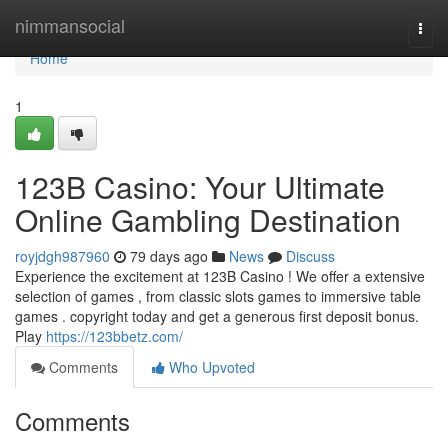
Home
nimmansocial
Togg
navi
Home
1
123B Casino: Your Ultimate
Online Gambling Destination
royjdgh987960
79 days ago
News
Discuss
Experience the excitement at 123B Casino ! We offer a extensive
selection of games , from classic slots games to immersive table
games . copyright today and get a generous first deposit bonus.
Play
https://123bbetz.com/
Comments
Who Upvoted
Comments