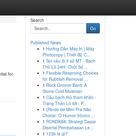
Search
Go
Published News
1
Hướng Dẫn Máy In | Máy
Photocopy | Thiết Bị} C...
1
Soi cầu lô 3 số MT · Bạch
Thủ Lô 24H: Chốt Số ...
1
Flexible Reserving Choices
ial for
for Rubbish Removal ...
1
Rock Gnome Bard: A
Stone-Cold Musician
1
Cầu bạch thủ tham khảo -
Trang Thần Lô 68 : P...
1
{Rindo de Mim Pra Não
Chorar: O Humor Irônico ...
1
ROKOK88: Strategi Dasar
Disertai Pembahasan Le...
1
123b là gì?