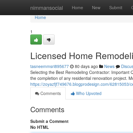
Home
nimmansocial
Home
New
Submit
Home
1
Licensed Home Remodeli
tasneemmsri895677
80 days ago
News
Discu
Selecting the Best Remodeling Contractor: Important Qu
the completion of any residential renovation project.
https://zoyazfjf749676.blogprodesign.com/62815053/c
Comments
Who Upvoted
Comments
Submit a Comment
No HTML