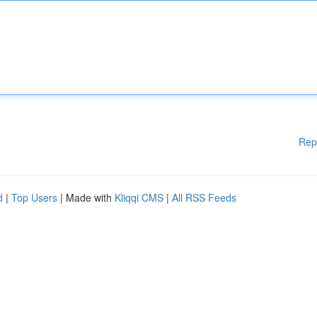
Rep
d
|
Top Users
| Made with
Kliqqi CMS
|
All RSS Feeds