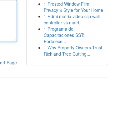
1
Frosted Window Film:
Privacy & Style for Your Home
1
Hdmi matrix video clip wall
controller vs matri...
1
Programa de
Capacitaciones SST:
Fortalece ...
1
Why Property Owners Trust
Richland Tree Cutting...
ort Page