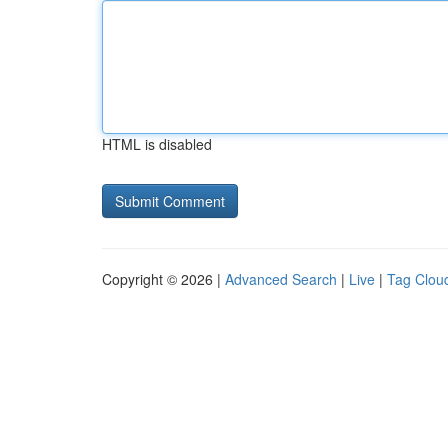
HTML is disabled
Copyright © 2026 |
Advanced Search
|
Live
|
Tag Clou