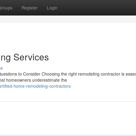
Groups
Register
Login
ng Services
ss
estions to Consider Choosing the right remodeling contractor is essent
 Most homeowners underestimate the
ertified-home-remodeling-contractors