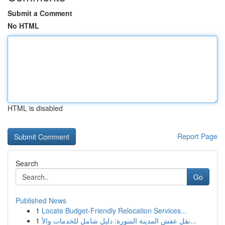
Submit a Comment
No HTML
HTML is disabled
Report Page
Search
Go
Published News
1
Locate Budget-Friendly Relocation Services...
1
نقل عفش المدينة المنورة: دليل شامل للخدمات والأ...