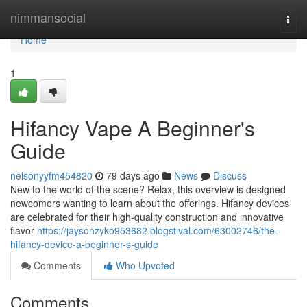
Home
nimmansocial
Togg
navi
Home
1
Hifancy Vape A Beginner's
Guide
nelsonyyfm454820
79 days ago
News
Discuss
New to the world of the scene? Relax, this overview is designed
newcomers wanting to learn about the offerings. Hifancy devices
are celebrated for their high-quality construction and innovative
flavor
https://jaysonzyko953682.blogstival.com/63002746/the-
hifancy-device-a-beginner-s-guide
Comments
Who Upvoted
Comments