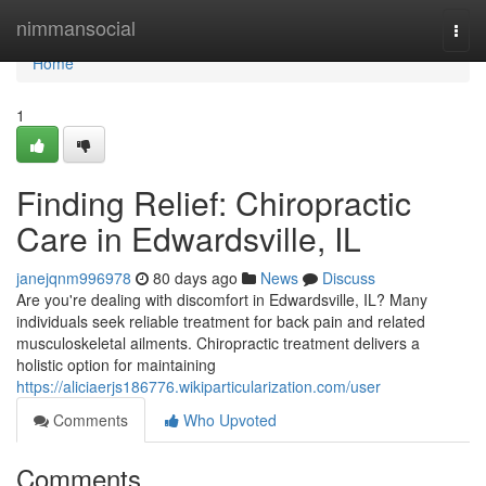
Home
nimmansocial
Togg
navi
Home
1
Finding Relief: Chiropractic
Care in Edwardsville, IL
janejqnm996978
80 days ago
News
Discuss
Are you're dealing with discomfort in Edwardsville, IL? Many
individuals seek reliable treatment for back pain and related
musculoskeletal ailments. Chiropractic treatment delivers a
holistic option for maintaining
https://aliciaerjs186776.wikiparticularization.com/user
Comments
Who Upvoted
Comments