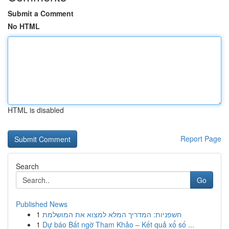
Submit a Comment
No HTML
HTML is disabled
Report Page
Search
Go
Published News
1
חשפניות: המדריך המלא למצוא את המושלמת
1
Dự báo Bất ngờ Tham Khảo – Kết quả xổ số ...