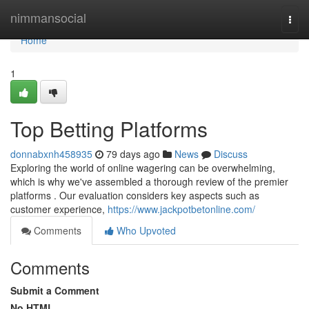
Home
nimmansocial
Togg
navi
Home
1
Top Betting Platforms
donnabxnh458935
79 days ago
News
Discuss
Exploring the world of online wagering can be overwhelming,
which is why we've assembled a thorough review of the premier
platforms . Our evaluation considers key aspects such as
customer experience,
https://www.jackpotbetonline.com/
Comments
Who Upvoted
Comments
Submit a Comment
No HTML