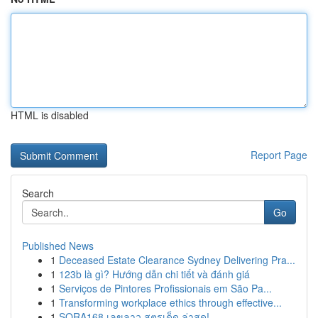
HTML is disabled
Report Page
Search
Go
Published News
1
Deceased Estate Clearance Sydney Delivering Pra...
1
123b là gì? Hướng dẫn chi tiết và đánh giá
1
Serviços de Pintores Profissionais em São Pa...
1
Transforming workplace ethics through effective...
1
SORA168 เลขลาว สูตรเด็ด ล่าสุด!