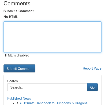
Comments
Submit a Comment
No HTML
HTML is disabled
Report Page
Search
Go
Published News
1
A Ultimate Handbook to Dungeons & Dragons ...