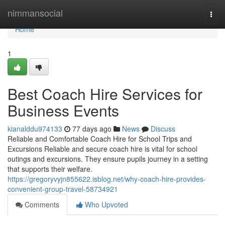
Home
nimmansocial
Togg
navi
Home
1
Best Coach Hire Services for
Business Events
kianalddu974133
77 days ago
News
Discuss
Reliable and Comfortable Coach Hire for School Trips and
Excursions Reliable and secure coach hire is vital for school
outings and excursions. They ensure pupils journey in a setting
that supports their welfare.
https://gregoryvyjn855622.isblog.net/why-coach-hire-provides-
convenient-group-travel-58734921
Comments
Who Upvoted