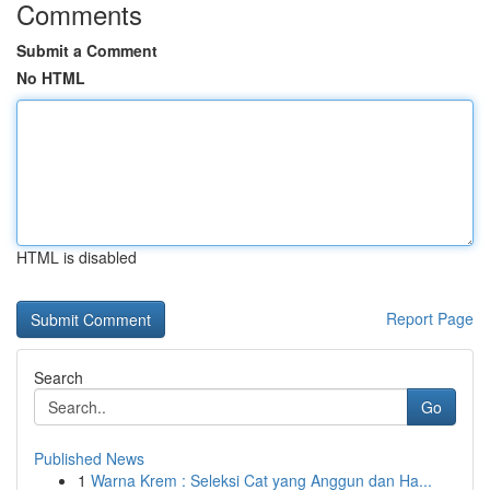
Comments
Submit a Comment
No HTML
HTML is disabled
Report Page
Search
Go
Published News
1
Warna Krem : Seleksi Cat yang Anggun dan Ha...