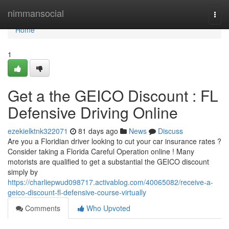
Home
nimmansocial
Togg
navi
Home
1
Get a the GEICO Discount : FL
Defensive Driving Online
ezekielktnk322071
81 days ago
News
Discuss
Are you a Floridian driver looking to cut your car insurance rates ?
Consider taking a Florida Careful Operation online ! Many
motorists are qualified to get a substantial the GEICO discount
simply by
https://charliepwud098717.activablog.com/40065082/receive-a-
geico-discount-fl-defensive-course-virtually
Comments
Who Upvoted