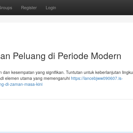
Groups
Register
Login
dan Peluang di Periode Modern
 dan kesempatan yang signifikan. Tuntutan untuk keberlanjutan lingk
menjadi elemen utama yang memengaruhi
https://lancebjww090607.is-
ng-di-zaman-masa-kini