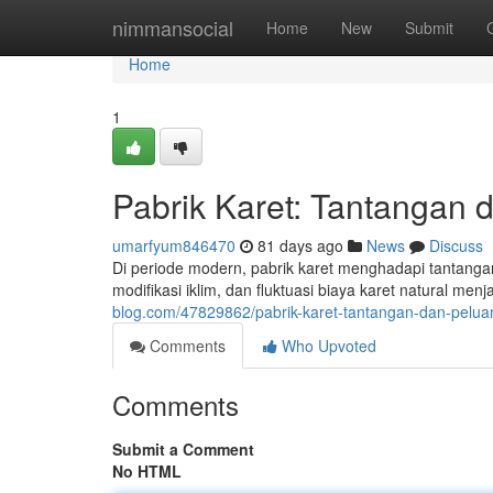
Home
nimmansocial
Home
New
Submit
Home
1
Pabrik Karet: Tantangan 
umarfyum846470
81 days ago
News
Discuss
Di periode modern, pabrik karet menghadapi tantangan
modifikasi iklim, dan fluktuasi biaya karet natural 
blog.com/47829862/pabrik-karet-tantangan-dan-pelua
Comments
Who Upvoted
Comments
Submit a Comment
No HTML