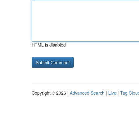
HTML is disabled
Copyright © 2026 |
Advanced Search
|
Live
|
Tag Clou