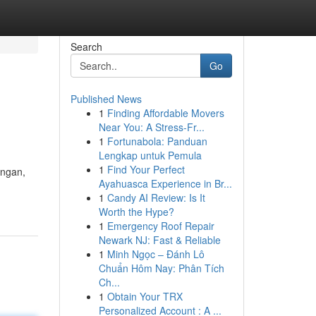
Search
Go
Published News
1
Finding Affordable Movers
Near You: A Stress-Fr...
1
Fortunabola: Panduan
Lengkap untuk Pemula
1
Find Your Perfect
ungan,
Ayahuasca Experience in Br...
1
Candy AI Review: Is It
Worth the Hype?
1
Emergency Roof Repair
Newark NJ: Fast & Reliable
1
Minh Ngọc – Đánh Lô
Chuẩn Hôm Nay: Phân Tích
Ch...
1
Obtain Your TRX
Personalized Account : A ...