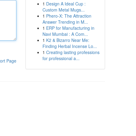
1
Design A Ideal Cup :
Custom Metal Mugs...
1
Phero-X: The Attraction
Answer Trending in M...
1
ERP for Manufacturing in
Navi Mumbai : A Com...
1
K2 & Bizarro Near Me:
Finding Herbal Incense Lo...
1
Creating lasting professions
for professional a...
ort Page