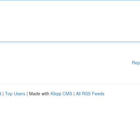
Rep
d
|
Top Users
| Made with
Kliqqi CMS
|
All RSS Feeds