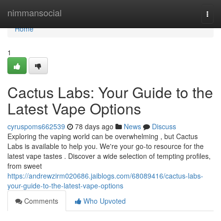
Home
nimmansocial
Togg
navi
Home
1
Cactus Labs: Your Guide to the
Latest Vape Options
cyruspoms662539
78 days ago
News
Discuss
Exploring the vaping world can be overwhelming , but Cactus
Labs is available to help you. We're your go-to resource for the
latest vape tastes . Discover a wide selection of tempting profiles,
from sweet
https://andrewzirm020686.jaiblogs.com/68089416/cactus-labs-
your-guide-to-the-latest-vape-options
Comments
Who Upvoted