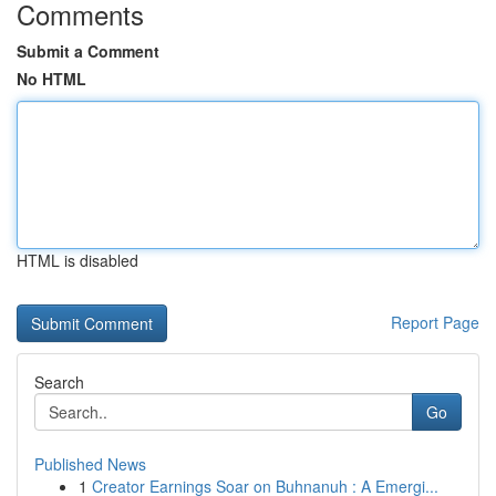
Comments
Submit a Comment
No HTML
HTML is disabled
Report Page
Search
Go
Published News
1
Creator Earnings Soar on Buhnanuh : A Emergi...