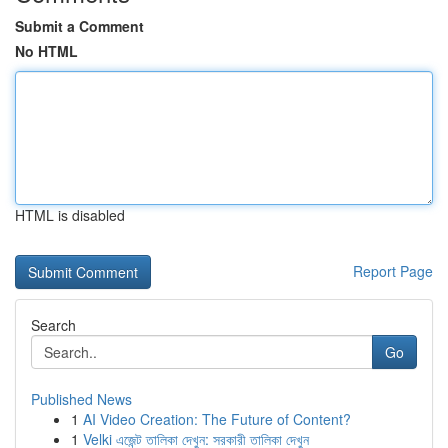
Submit a Comment
No HTML
HTML is disabled
Report Page
Search
Go
Published News
1
AI Video Creation: The Future of Content?
1
Velki এজেন্ট তালিকা দেখুন: সরকারী তালিকা দেখুন