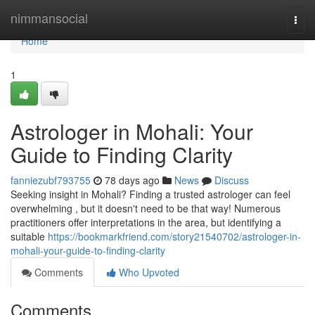
Home
nimmansocial
Togg
navi
Home
1
Astrologer in Mohali: Your
Guide to Finding Clarity
fanniezubf793755
78 days ago
News
Discuss
Seeking insight in Mohali? Finding a trusted astrologer can feel
overwhelming , but it doesn't need to be that way! Numerous
practitioners offer interpretations in the area, but identifying a
suitable
https://bookmarkfriend.com/story21540702/astrologer-in-
mohali-your-guide-to-finding-clarity
Comments
Who Upvoted
Comments