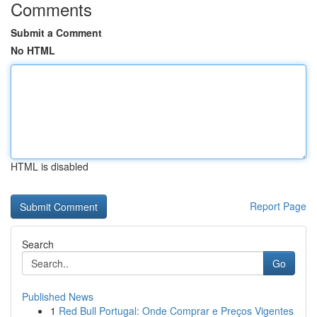
Comments
Submit a Comment
No HTML
HTML is disabled
Report Page
Search
Go
Published News
1
Red Bull Portugal: Onde Comprar e Preços Vigentes