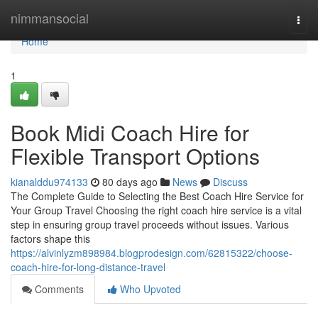
Home
nimmansocial
Togg
navi
Home
1
Book Midi Coach Hire for
Flexible Transport Options
kianalddu974133
80 days ago
News
Discuss
The Complete Guide to Selecting the Best Coach Hire Service for
Your Group Travel Choosing the right coach hire service is a vital
step in ensuring group travel proceeds without issues. Various
factors shape this
https://alvinlyzm898984.blogprodesign.com/62815322/choose-
coach-hire-for-long-distance-travel
Comments
Who Upvoted