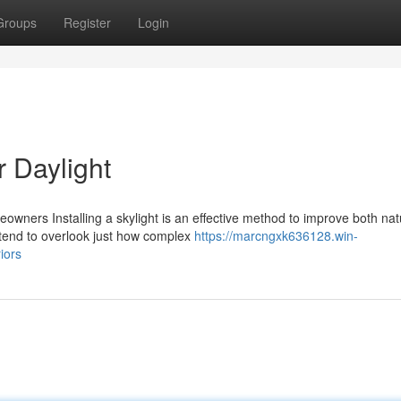
Groups
Register
Login
er Daylight
meowners Installing a skylight is an effective method to improve both nat
 tend to overlook just how complex
https://marcngxk636128.win-
iors