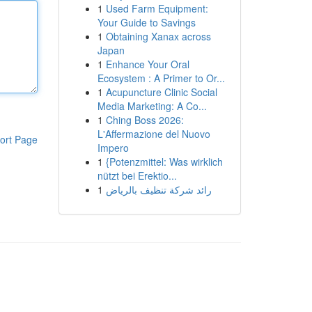
1
Used Farm Equipment:
Your Guide to Savings
1
Obtaining Xanax across
Japan
1
Enhance Your Oral
Ecosystem : A Primer to Or...
1
Acupuncture Clinic Social
Media Marketing: A Co...
1
Ching Boss 2026:
L'Affermazione del Nuovo
ort Page
Impero
1
{Potenzmittel: Was wirklich
nützt bei Erektio...
1
رائد شركة تنظيف بالرياض