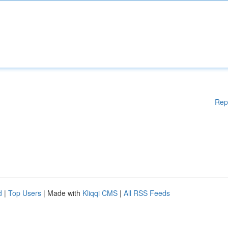
Rep
d
|
Top Users
| Made with
Kliqqi CMS
|
All RSS Feeds