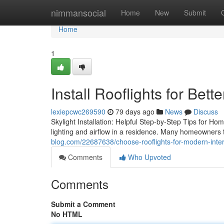
Home
nimmansocial
Home
New
Submit
Home
1
Install Rooflights for Bett
lexiepcwc269590
79 days ago
News
Discuss
Skylight Installation: Helpful Step-by-Step Tips for Ho
lighting and airflow in a residence. Many homeowners
blog.com/22687638/choose-rooflights-for-modern-inter
Comments
Who Upvoted
Comments
Submit a Comment
No HTML