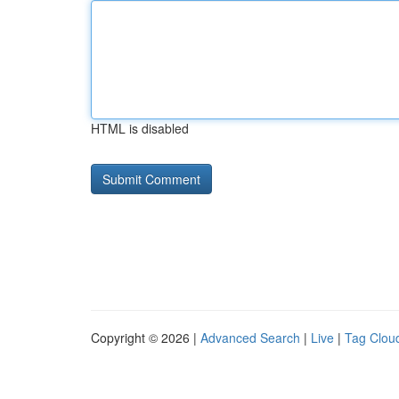
HTML is disabled
Copyright © 2026 |
Advanced Search
|
Live
|
Tag Clou