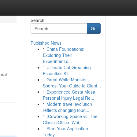
Search
Go
Published News
1
China Foundations:
Exploring Their
Experiment.c...
1
Ultimate Cat Grooming
Essentials Kit
ural
1
Great White Monster
Spores: Your Guide to Giant...
1
Experienced Costa Mesa
Personal Injury Legal Re...
1
Modern travel evolution
reflects changing touri...
1
{Coworking Space vs. The
Classic Office: Whi...
1
Start Your Application
Today