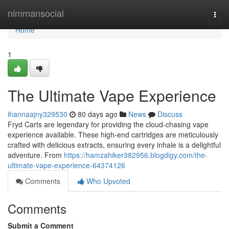
Home
nimmansocial
Togg
navi
Home
1
The Ultimate Vape Experience
ihannaajny329530
80 days ago
News
Discuss
Fryd Carts are legendary for providing the cloud-chasing vape
experience available. These high-end cartridges are meticulously
crafted with delicious extracts, ensuring every inhale is a delightful
adventure. From
https://hamzahiker382956.blogdigy.com/the-
ultimate-vape-experience-64374126
Comments
Who Upvoted
Comments
Submit a Comment