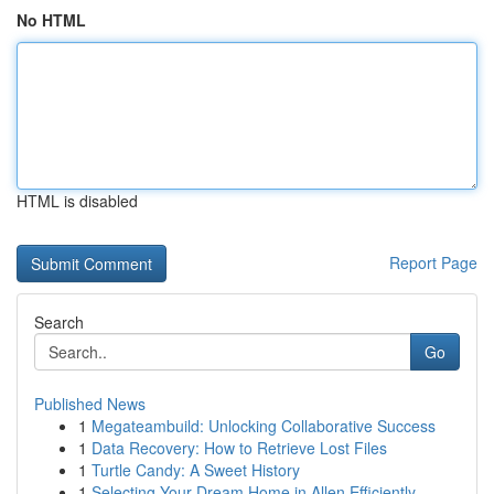
No HTML
HTML is disabled
Report Page
Search
Go
Published News
1
Megateambuild: Unlocking Collaborative Success
1
Data Recovery: How to Retrieve Lost Files
1
Turtle Candy: A Sweet History
1
Selecting Your Dream Home in Allen Efficiently