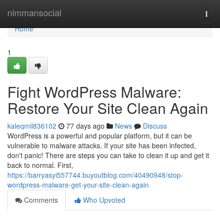
Home
nimmansocial
Togg
navi
Home
1
Fight WordPress Malware:
Restore Your Site Clean Again
kaleqmil836102
77 days ago
News
Discuss
WordPress is a powerful and popular platform, but it can be
vulnerable to malware attacks. If your site has been infected,
don't panic! There are steps you can take to clean it up and get it
back to normal. First,
https://barryasyi557744.buyoutblog.com/40490948/stop-
wordpress-malware-get-your-site-clean-again
Comments
Who Upvoted