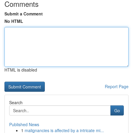
Comments
Submit a Comment
No HTML
HTML is disabled
Report Page
Search
Go
Published News
1
malignancies is affected by a intricate mi...