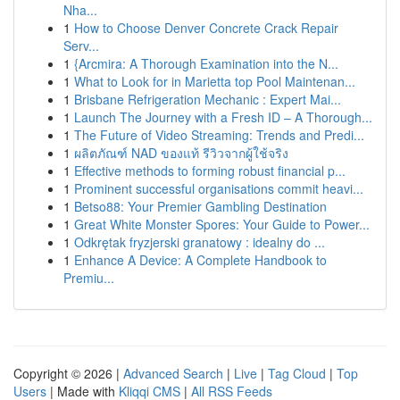
Nha...
1
How to Choose Denver Concrete Crack Repair
Serv...
1
{Arcmira: A Thorough Examination into the N...
1
What to Look for in Marietta top Pool Maintenan...
1
Brisbane Refrigeration Mechanic : Expert Mai...
1
Launch The Journey with a Fresh ID – A Thorough...
1
The Future of Video Streaming: Trends and Predi...
1
ผลิตภัณฑ์ NAD ของแท้ รีวิวจากผู้ใช้จริง
1
Effective methods to forming robust financial p...
1
Prominent successful organisations commit heavi...
1
Betso88: Your Premier Gambling Destination
1
Great White Monster Spores: Your Guide to Power...
1
Odkrętak fryzjerski granatowy : idealny do ...
1
Enhance A Device: A Complete Handbook to
Premiu...
Copyright © 2026 |
Advanced Search
|
Live
|
Tag Cloud
|
Top
Users
| Made with
Kliqqi CMS
|
All RSS Feeds