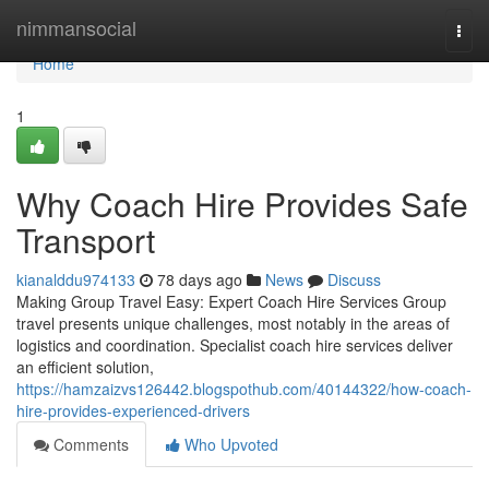
Home
nimmansocial
Togg
navi
Home
1
Why Coach Hire Provides Safe
Transport
kianalddu974133
78 days ago
News
Discuss
Making Group Travel Easy: Expert Coach Hire Services Group
travel presents unique challenges, most notably in the areas of
logistics and coordination. Specialist coach hire services deliver
an efficient solution,
https://hamzaizvs126442.blogspothub.com/40144322/how-coach-
hire-provides-experienced-drivers
Comments
Who Upvoted