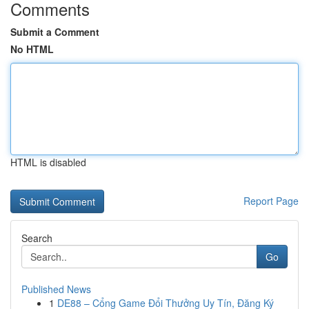
Comments
Submit a Comment
No HTML
HTML is disabled
Report Page
Search
Go
Published News
1
DE88 – Cổng Game Đổi Thưởng Uy Tín, Đăng Ký