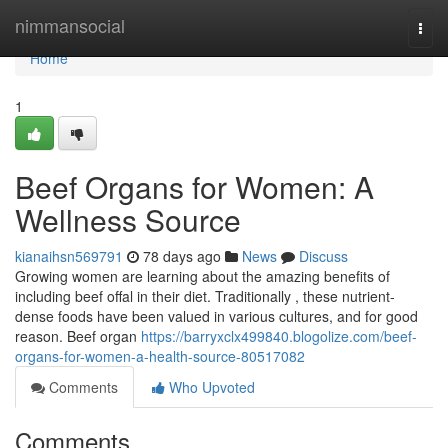
Home
nimmansocial
Togg
navi
Home
1
Beef Organs for Women: A
Wellness Source
kianaihsn569791
78 days ago
News
Discuss
Growing women are learning about the amazing benefits of
including beef offal in their diet. Traditionally , these nutrient-
dense foods have been valued in various cultures, and for good
reason. Beef organ
https://barryxclx499840.blogolize.com/beef-
organs-for-women-a-health-source-80517082
Comments
Who Upvoted
Comments