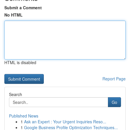
Submit a Comment
No HTML
HTML is disabled
Report Page
Search
Go
Published News
1
Ask an Expert : Your Urgent Inquiries Reso...
1
Google Business Profile Optimization Techniques...