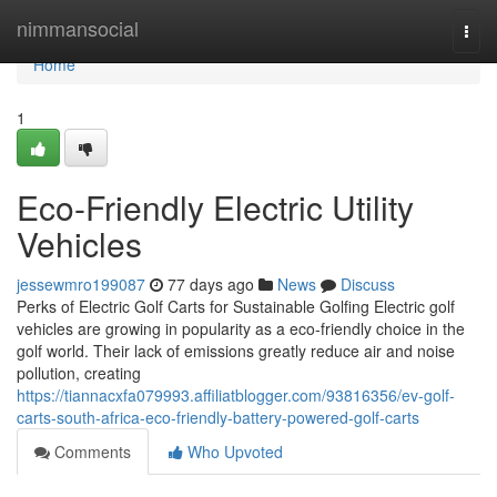
Home
nimmansocial
Togg
navi
Home
1
Eco-Friendly Electric Utility
Vehicles
jessewmro199087
77 days ago
News
Discuss
Perks of Electric Golf Carts for Sustainable Golfing Electric golf
vehicles are growing in popularity as a eco-friendly choice in the
golf world. Their lack of emissions greatly reduce air and noise
pollution, creating
https://tiannacxfa079993.affiliatblogger.com/93816356/ev-golf-
carts-south-africa-eco-friendly-battery-powered-golf-carts
Comments
Who Upvoted