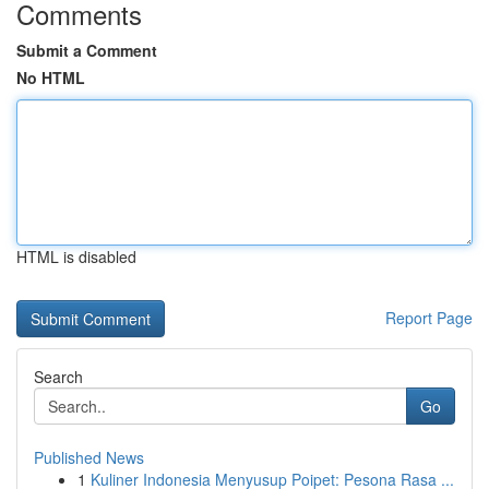
Comments
Submit a Comment
No HTML
HTML is disabled
Report Page
Search
Go
Published News
1
Kuliner Indonesia Menyusup Poipet: Pesona Rasa ...