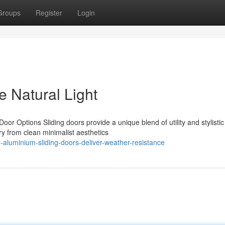
Groups
Register
Login
e Natural Light
oor Options Sliding doors provide a unique blend of utility and stylistic
y from clean minimalist aesthetics
-aluminium-sliding-doors-deliver-weather-resistance