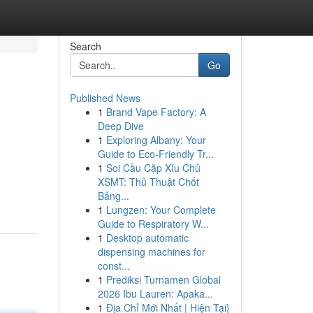
Search
Go
Published News
1
Brand Vape Factory: A
Deep Dive
1
Exploring Albany: Your
Guide to Eco-Friendly Tr...
1
Soi Cầu Cặp Xỉu Chủ
XSMT: Thủ Thuật Chốt
Bảng...
1
Lungzen: Your Complete
Guide to Respiratory W...
1
Desktop automatic
dispensing machines for
const...
1
Prediksi Turnamen Global
2026 Ibu Lauren: Apaka...
1
Địa Chỉ Mới Nhất | Hiện Tại}