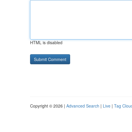
HTML is disabled
Copyright © 2026 |
Advanced Search
|
Live
|
Tag Clou