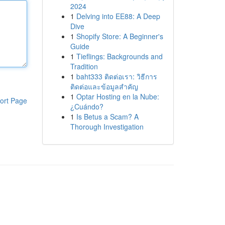
2024
1
Delving into EE88: A Deep
Dive
1
Shopify Store: A Beginner's
Guide
1
Tieflings: Backgrounds and
Tradition
1
baht333 ติดต่อเรา: วิธีการ
ติดต่อและข้อมูลสำคัญ
1
Optar Hosting en la Nube:
ort Page
¿Cuándo?
1
Is Betus a Scam? A
Thorough Investigation