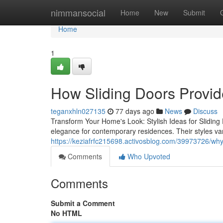
Home
nimmansocial
Home
New
Submit
Home
1
How Sliding Doors Provid
teganxhln027135
77 days ago
News
Discuss
Transform Your Home's Look: Stylish Ideas for Sliding D
elegance for contemporary residences. Their styles var
https://keziafrfc215698.activosblog.com/39973726/why
Comments
Who Upvoted
Comments
Submit a Comment
No HTML