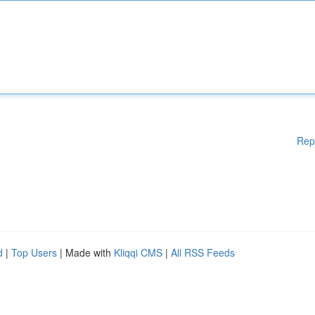
Rep
d
|
Top Users
| Made with
Kliqqi CMS
|
All RSS Feeds