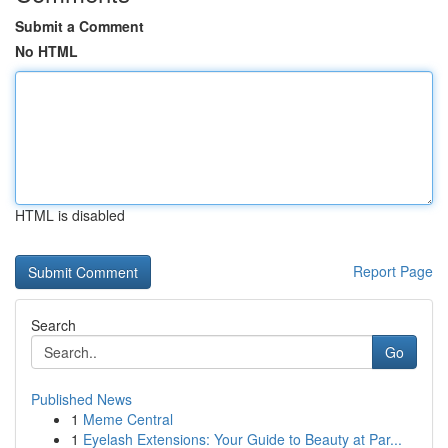
Submit a Comment
No HTML
HTML is disabled
Report Page
Search
Go
Published News
1
Meme Central
1
Eyelash Extensions: Your Guide to Beauty at Par...