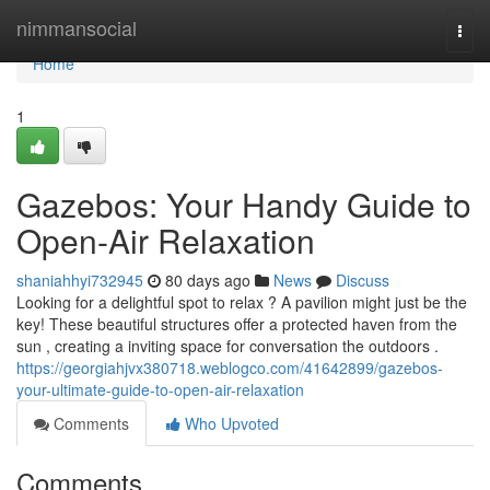
Home
nimmansocial
Togg
navi
Home
1
Gazebos: Your Handy Guide to
Open-Air Relaxation
shaniahhyi732945
80 days ago
News
Discuss
Looking for a delightful spot to relax ? A pavilion might just be the
key! These beautiful structures offer a protected haven from the
sun , creating a inviting space for conversation the outdoors .
https://georgiahjvx380718.weblogco.com/41642899/gazebos-
your-ultimate-guide-to-open-air-relaxation
Comments
Who Upvoted
Comments