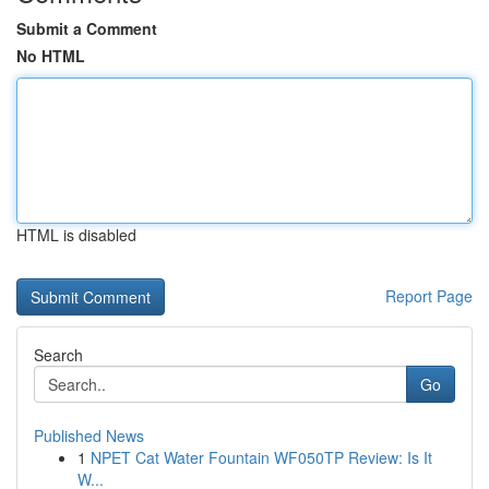
Submit a Comment
No HTML
HTML is disabled
Report Page
Search
Go
Published News
1
NPET Cat Water Fountain WF050TP Review: Is It
W...