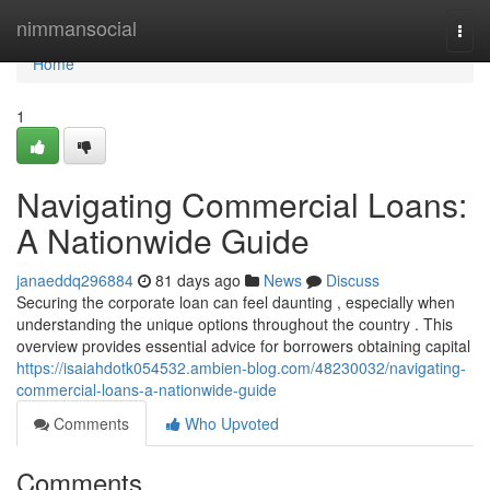
Home
nimmansocial
Togg
navi
Home
1
Navigating Commercial Loans:
A Nationwide Guide
janaeddq296884
81 days ago
News
Discuss
Securing the corporate loan can feel daunting , especially when
understanding the unique options throughout the country . This
overview provides essential advice for borrowers obtaining capital
https://isaiahdotk054532.ambien-blog.com/48230032/navigating-
commercial-loans-a-nationwide-guide
Comments
Who Upvoted
Comments