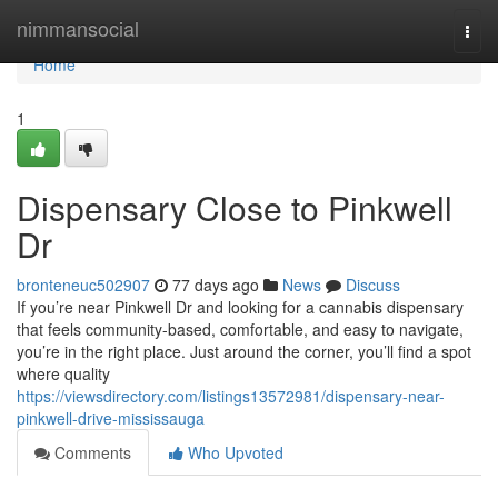
Home
nimmansocial
Togg
navi
Home
1
Dispensary Close to Pinkwell
Dr
bronteneuc502907
77 days ago
News
Discuss
If you’re near Pinkwell Dr and looking for a cannabis dispensary
that feels community-based, comfortable, and easy to navigate,
you’re in the right place. Just around the corner, you’ll find a spot
where quality
https://viewsdirectory.com/listings13572981/dispensary-near-
pinkwell-drive-mississauga
Comments
Who Upvoted