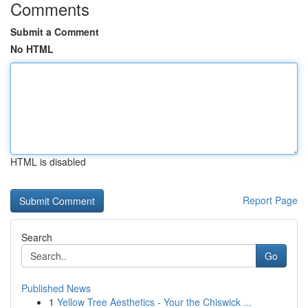
Comments
Submit a Comment
No HTML
HTML is disabled
Report Page
Search
Go
Published News
1
Yellow Tree Aesthetics - Your the Chiswick ...