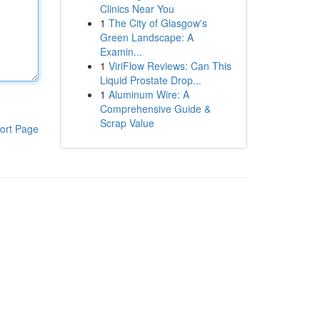
Clinics Near You
1
The City of Glasgow's
Green Landscape: A
Examin...
1
ViriFlow Reviews: Can This
Liquid Prostate Drop...
1
Aluminum Wire: A
Comprehensive Guide &
Scrap Value
ort Page