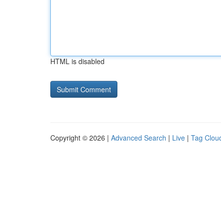
HTML is disabled
Copyright © 2026 |
Advanced Search
|
Live
|
Tag Clou