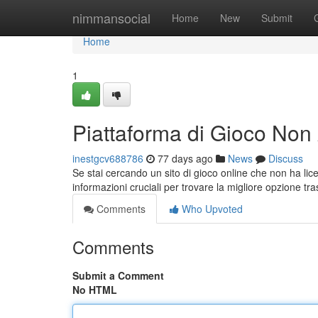
Home
nimmansocial
Home
New
Submit
Home
1
Piattaforma di Gioco No
inestgcv688786
77 days ago
News
Discuss
Se stai cercando un sito di gioco online che non ha lice
informazioni cruciali per trovare la migliore opzione tr
Comments
Who Upvoted
Comments
Submit a Comment
No HTML