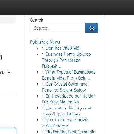
Search
Go
Published News
1
Liên Kết Vn88 Mới
a
1
Business Home Upkeep
Through Parramatta
Rubbish...
1
What Types of Businesses
tte le
Benefit Most From Sola...
1
Our Crystal Swimming
Fencing: Style & Safety
1
En Hovedpude der Holder
Dig Kølig Natten Na...
1
تصميم تطبيقات التنجيم في
منطقة الشرق الأوسط
1
השתלות שיניים: המדריך
המלא להצלחה
1
Finding the Best Cosmetic