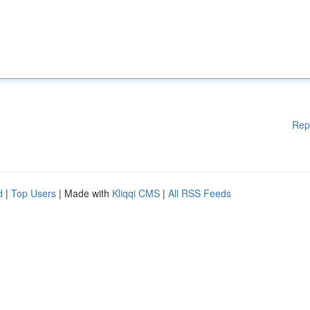
Rep
d
|
Top Users
| Made with
Kliqqi CMS
|
All RSS Feeds