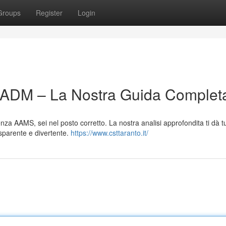
Groups
Register
Login
n ADM – La Nostra Guida Complet
nza AAMS, sei nel posto corretto. La nostra analisi approfondita ti dà tu
asparente e divertente.
https://www.csttaranto.it/