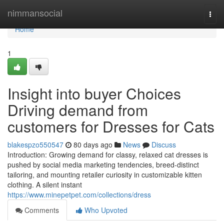
Home
nimmansocial
Togg
navi
Home
1
Insight into buyer Choices
Driving demand from
customers for Dresses for Cats
blakespzo550547
80 days ago
News
Discuss
Introduction: Growing demand for classy, relaxed cat dresses is
pushed by social media marketing tendencies, breed-distinct
tailoring, and mounting retailer curiosity in customizable kitten
clothing. A silent instant
https://www.minepetpet.com/collections/dress
Comments
Who Upvoted