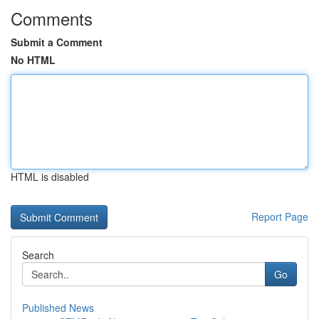
Comments
Submit a Comment
No HTML
HTML is disabled
Report Page
Search
Go
Published News