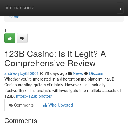
Home
nimmansocial
Togg
navi
Home
1
123B Casino: Is It Legit? A
Comprehensive Review
andrewytpy680001
78 days ago
News
Discuss
Whether you’re interested in a different online platform, 123B
Casino creating quite a stir lately. However , is it actually
trustworthy? This analysis will investigate into multiple aspects of
123B,
https://123b.photos/
Comments
Who Upvoted
Comments