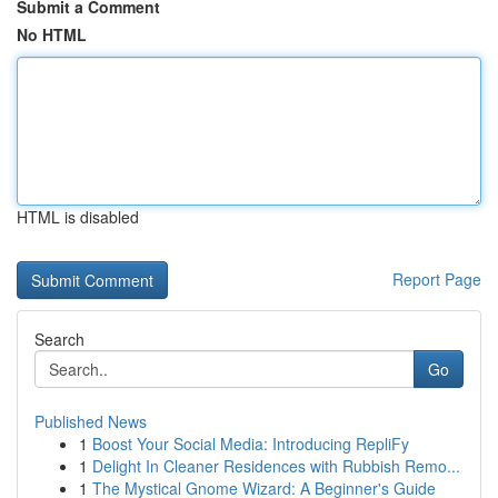
Submit a Comment
No HTML
HTML is disabled
Report Page
Search
Go
Published News
1
Boost Your Social Media: Introducing RepliFy
1
Delight In Cleaner Residences with Rubbish Remo...
1
The Mystical Gnome Wizard: A Beginner's Guide