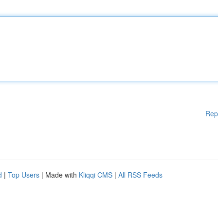
Rep
d
|
Top Users
| Made with
Kliqqi CMS
|
All RSS Feeds