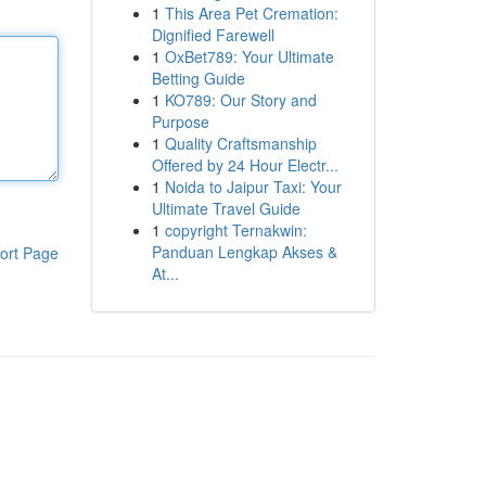
1
This Area Pet Cremation:
Dignified Farewell
1
OxBet789: Your Ultimate
Betting Guide
1
KO789: Our Story and
Purpose
1
Quality Craftsmanship
Offered by 24 Hour Electr...
1
Noida to Jaipur Taxi: Your
Ultimate Travel Guide
1
copyright Ternakwin:
Panduan Lengkap Akses &
ort Page
At...