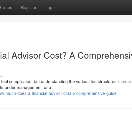
Groups
Register
Login
al Advisor Cost? A Comprehensi
ss
el complicated, but understanding the various fee structures is crucial
sets-under-management, or a
ow-much-does-a-financial-advisor-cost-a-comprehensive-guide