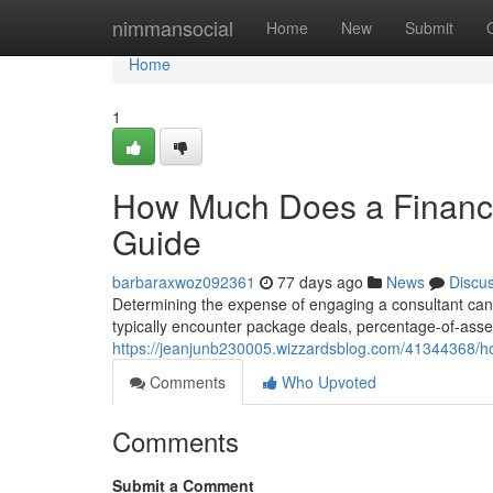
Home
nimmansocial
Home
New
Submit
Home
1
How Much Does a Financi
Guide
barbaraxwoz092361
77 days ago
News
Discu
Determining the expense of engaging a consultant can fe
typically encounter package deals, percentage-of-as
https://jeanjunb230005.wizzardsblog.com/41344368/h
Comments
Who Upvoted
Comments
Submit a Comment