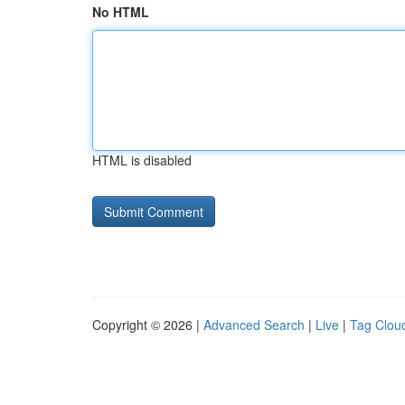
No HTML
HTML is disabled
Copyright © 2026 |
Advanced Search
|
Live
|
Tag Clou