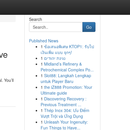
Search
Go
Published News
1
ข้อเสนอพิเศษ KTOP1: รับไป
ve
เงินเพิ่ม แบบ จุกๆ!
1
נגינת יהודים
1
Midland’s Refinery &
Petrochemical Complex Po...
1
Slot88: Langkah Lengkap
. You’ll
untuk Player Baru
1
the iZ888 Promotion: Your
Ultimate guide
1
Discovering Recovery :
Previous Treatment ...
1
Thép Inox 304: Ưu Điểm
Vượt Trội và Ứng Dụng
1
Unleash Your Ingenuity:
Fun Things to Have...