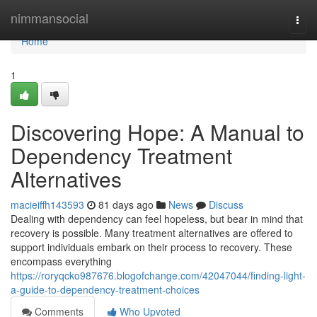
Home
nimmansocial
Togg
navi
Home
1
Discovering Hope: A Manual to
Dependency Treatment
Alternatives
macieiffh143593
81 days ago
News
Discuss
Dealing with dependency can feel hopeless, but bear in mind that
recovery is possible. Many treatment alternatives are offered to
support individuals embark on their process to recovery. These
encompass everything
https://roryqcko987676.blogofchange.com/42047044/finding-light-
a-guide-to-dependency-treatment-choices
Comments
Who Upvoted