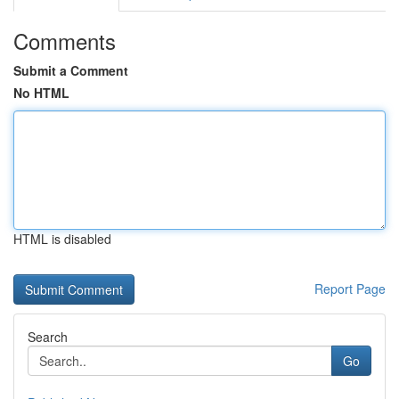
Comments
Submit a Comment
No HTML
HTML is disabled
Report Page
Search
Go