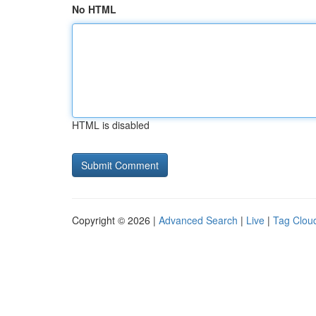
No HTML
HTML is disabled
Copyright © 2026 |
Advanced Search
|
Live
|
Tag Clou