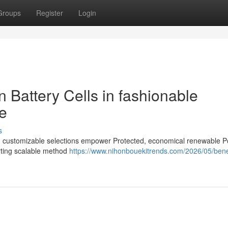
Groups
Register
Login
n Battery Cells in fashionable
e
s
 and customizable selections empower Protected, economical renewable 
rting scalable method
https://www.nihonbouekitrends.com/2026/05/benef