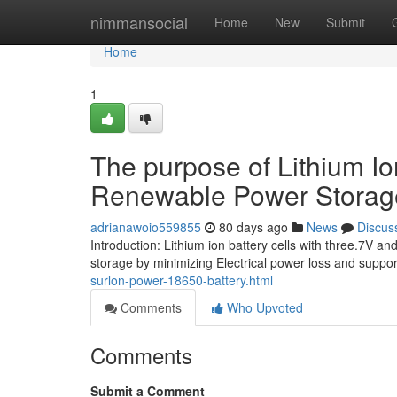
Home
nimmansocial
Home
New
Submit
Home
1
The purpose of Lithium Io
Renewable Power Storag
adrianawoio559855
80 days ago
News
Discus
Introduction: Lithium ion battery cells with three.7V
storage by minimizing Electrical power loss and suppo
surlon-power-18650-battery.html
Comments
Who Upvoted
Comments
Submit a Comment