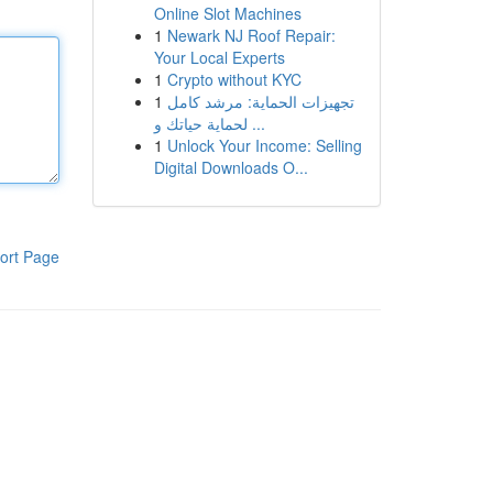
Online Slot Machines
1
Newark NJ Roof Repair:
Your Local Experts
1
Crypto without KYC
1
تجهيزات الحماية: مرشد كامل
لحماية حياتك و ...
1
Unlock Your Income: Selling
Digital Downloads O...
ort Page