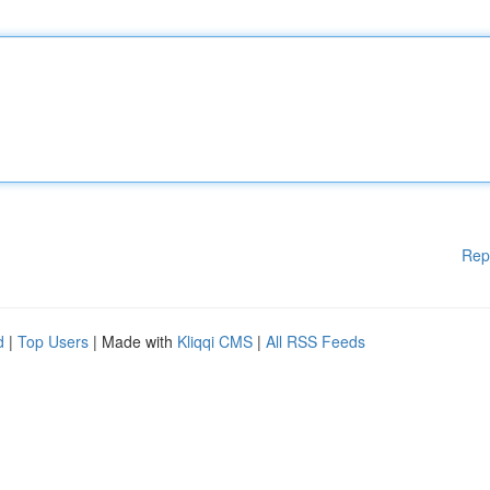
Rep
d
|
Top Users
| Made with
Kliqqi CMS
|
All RSS Feeds