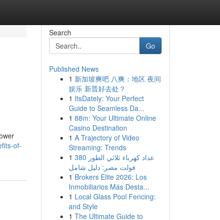
Search
Go
Published News
1
新加坡爽吧 八爽：地区 夜间
娱乐 新晋好去处？
1
ItsDately: Your Perfect
Guide to Seamless Da...
1
88m: Your Ultimate Online
Casino Destination
Power
1
A Trajectory of Video
its-of-
Streaming: Trends
1
عداد كهرباء ثلاثي الطور 380
فولت مصر: دليل شامل
1
Brokers Elite 2026: Los
Inmobiliarios Más Desta...
1
Local Glass Pool Fencing:
and Style
1
The Ultimate Guide to