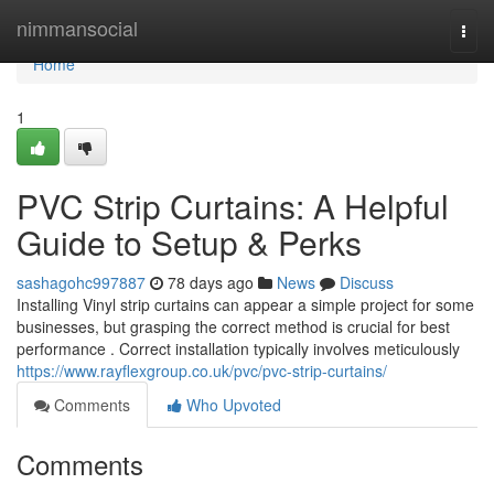
Home
nimmansocial
Togg
navi
Home
1
PVC Strip Curtains: A Helpful
Guide to Setup & Perks
sashagohc997887
78 days ago
News
Discuss
Installing Vinyl strip curtains can appear a simple project for some
businesses, but grasping the correct method is crucial for best
performance . Correct installation typically involves meticulously
https://www.rayflexgroup.co.uk/pvc/pvc-strip-curtains/
Comments
Who Upvoted
Comments