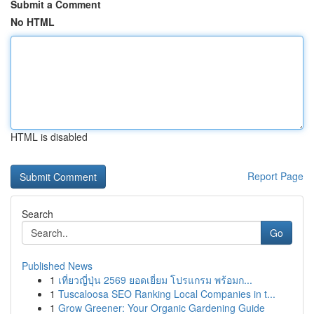
Submit a Comment
No HTML
HTML is disabled
Report Page
Search
Go
Published News
1
เที่ยวญี่ปุ่น 2569 ยอดเยี่ยม โปรแกรม พร้อมก...
1
Tuscaloosa SEO Ranking Local Companies in t...
1
Grow Greener: Your Organic Gardening Guide