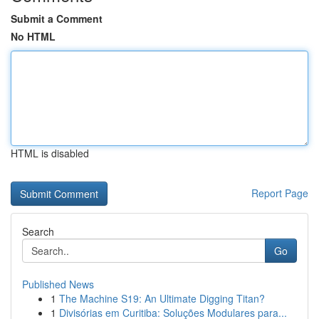
Submit a Comment
No HTML
HTML is disabled
Report Page
Search
Go
Published News
1
The Machine S19: An Ultimate Digging Titan?
1
Divisórias em Curitiba: Soluções Modulares para...