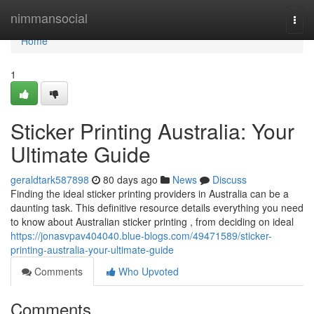
Home
nimmansocial
Togg
navi
Home
1
Sticker Printing Australia: Your
Ultimate Guide
geraldtark587898
80 days ago
News
Discuss
Finding the ideal sticker printing providers in Australia can be a
daunting task. This definitive resource details everything you need
to know about Australian sticker printing , from deciding on ideal
https://jonasvpav404040.blue-blogs.com/49471589/sticker-
printing-australia-your-ultimate-guide
Comments
Who Upvoted
Comments