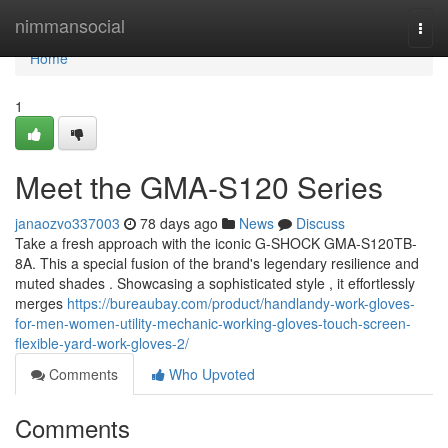
Home
nimmansocial
Togg
navi
Home
1
Meet the GMA-S120 Series
janaozvo337003
78 days ago
News
Discuss
Take a fresh approach with the iconic G-SHOCK GMA-S120TB-
8A. This a special fusion of the brand's legendary resilience and
muted shades . Showcasing a sophisticated style , it effortlessly
merges
https://bureaubay.com/product/handlandy-work-gloves-
for-men-women-utility-mechanic-working-gloves-touch-screen-
flexible-yard-work-gloves-2/
Comments
Who Upvoted
Comments