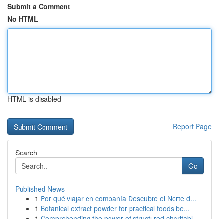
Submit a Comment
No HTML
HTML is disabled
Report Page
Search
Go
Published News
1
Por qué viajar en compañía Descubre el Norte d...
1
Botanical extract powder for practical foods be...
1
Comprehending the power of structured charitabl...