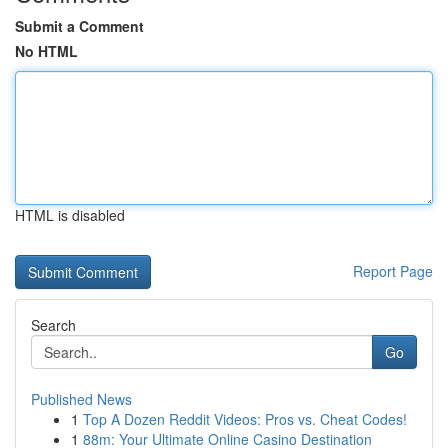
Submit a Comment
No HTML
HTML is disabled
Report Page
Search
Go
Published News
1
Top A Dozen Reddit Videos: Pros vs. Cheat Codes!
1
88m: Your Ultimate Online Casino Destination