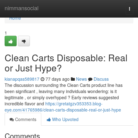
Home
nimmansocial
Togg
navi
Home
1
Clean Carts Disposable: Real
or Just Hype?
kianapqas589817
77 days ago
News
Discuss
The discussion surrounding the Clean Carts product line has
been significant , leaving many individuals wondering: is it
legitimate , or simply overhyped ? Early reviews suggested
incredible flavor and
https://gretatgzv353353.blog-
eye.com/41765986/clean-carts-disposable-real-or-just-hype
Comments
Who Upvoted
Comments